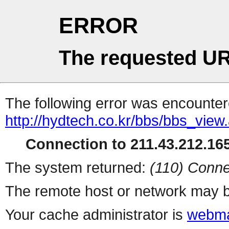
ERROR
The requested UR
The following error was encountere
http://hydtech.co.kr/bbs/bbs_view
Connection to 211.43.212.165
The system returned:
(110) Conne
The remote host or network may b
Your cache administrator is
webma