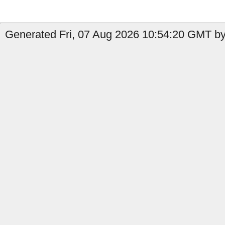
Generated Fri, 07 Aug 2026 10:54:20 GMT by